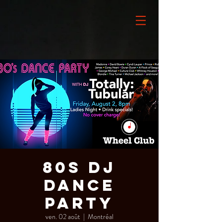
80s DJ
Dance
Party
ven. 02 août
  |  
Montréal