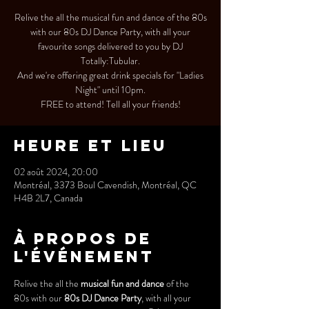
Relive the all the musical fun and dance of the 80s
with our 80s DJ Dance Party, with all your
favourite songs delivered to you by DJ
Totally:Tubular.
And we're offering great drink specials for "Ladies
Night" until 10pm.
FREE to attend! Tell all your friends!
Heure et lieu
02 août 2024, 20:00
Montréal, 3373 Boul Cavendish, Montréal, QC
H4B 2L7, Canada
À propos de
l'événement
Relive the all the 
musical fun and dance
 of the 
80s with our 
80s DJ Dance Party
, with all your 