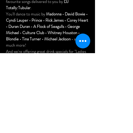
favourite songs delivered to you by 
DJ 
Totally:Tubular
.
You'll dance to music by 
Madonna • David Bowie • 
Cyndi Lauper • Prince • Rick James • Corey Heart 
• Duran Duran • A Flock of Seagulls • George 
Michael • Culture Club • Whitney Houston • 
Blondie • Tina Turner • Michael Jackson
 • and so 
much more!
And we're offering great drink specials for "Ladies 
Night" until 10pm.
FREE to attend! Tell all your friends!
Doors open at 7pm.
Arrive early for the best seats and enjoy our menu 
of delicious Asian dumplings, pizzas, and nachos.
Afficher plus
Partager cet
événement