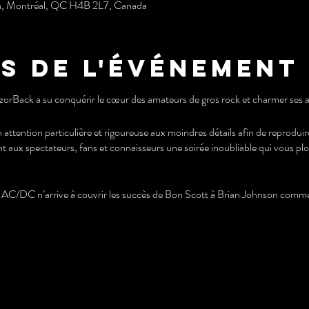
h, Montréal, QC H4B 2L7, Canada
s de l'événement
zorBack a su conquérir le cœur des amateurs de gros rock et charmer ses a
 attention particulière et rigoureuse aux moindres détails afin de reprodu
nt aux spectateurs, fans et connaisseurs une soirée inoubliable qui vous pl
C/DC n’arrive à couvrir les succès de Bon Scott à Brian Johnson comme 
k has conquered the hearts of heavy rock fans and charmed its audience
ticular and rigorous attention to the smallest details in order to reproduce 
tators, fans and connoisseurs an unforgettable evening that immerses you