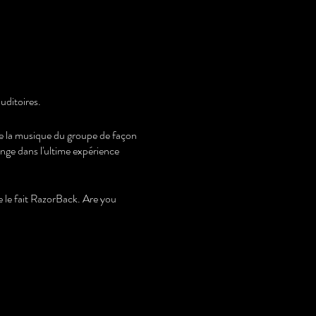
uditoires.
ire la musique du groupe de façon
onge dans l'ultime expérience
le fait RazorBack. Are you
s.
the band's music in an identical
 in the ultimate AC/DC