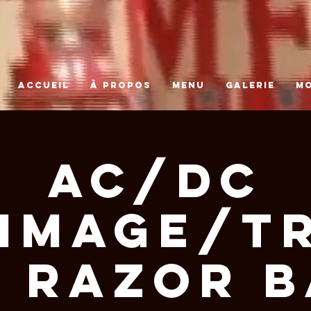
ACCUEIL
À PROPOS
MENU
GALERIE
M
AC/DC
mmage/Tr
- RAZOR 