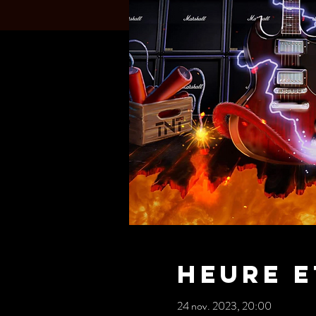
Heure e
24 nov. 2023, 20:00