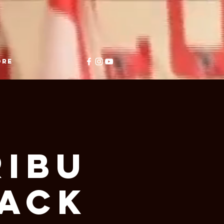
ore
ibu
BACK