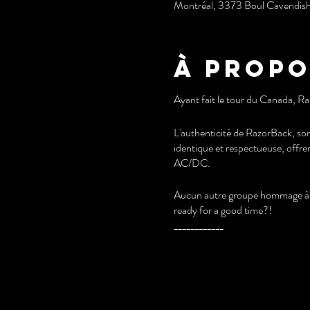
Montréal, 3373 Boul Cavendis
À propo
Ayant fait le tour du Canada, Ra
L'authenticité de RazorBack, son
identique et respectueuse, offre
AC/DC.
Aucun autre groupe hommage à A
ready for a good time?!
____________
Having toured Canada, RazorBac
RazorBack's authenticity, its par
and respectful way, offers spec