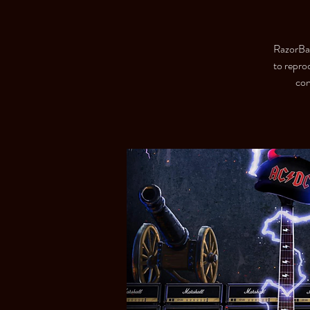
RazorBack
to repro
con