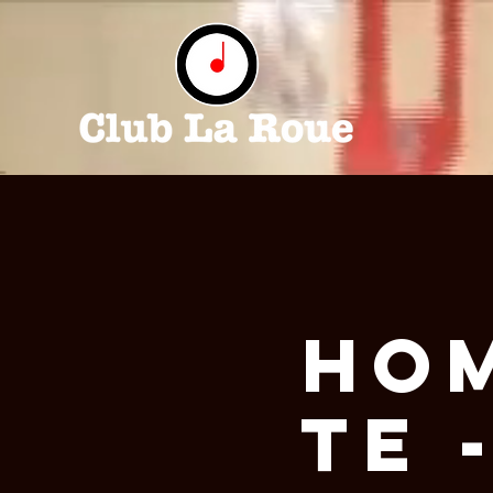
Ho
te 