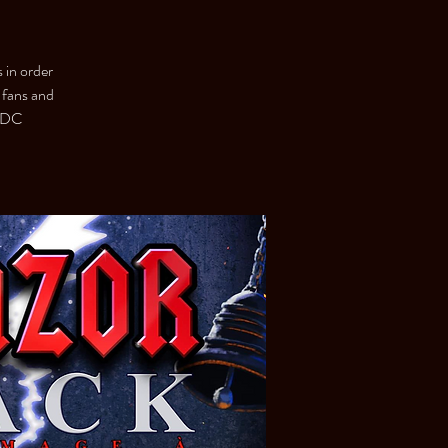
s in order
 fans and
C/DC