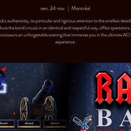
ven. 24 nov.
  |  
Montréal
's authenticity, its particular and rigorous attention to the smallest detail
duce the band's music in an identical and respectful way, offers spectators,
noisseurs an unforgettable evening that immerses you in the ultimate A
experience.