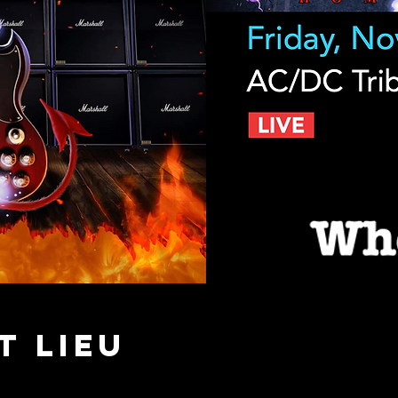
t lieu