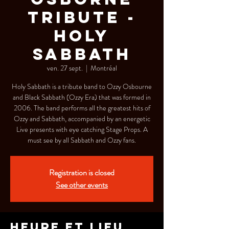
Tribute -
Holy
Sabbath
ven. 27 sept.
  |  
Montréal
Holy Sabbath is a tribute band to Ozzy Osbourne
and Black Sabbath (Ozzy Era) that was formed in
2006. The band performs all the greatest hits of
Ozzy and Sabbath, accompanied by an energetic
Live presents with eye catching Stage Props. A
must see by all Sabbath and Ozzy fans.
Registration is closed
See other events
Heure et lieu