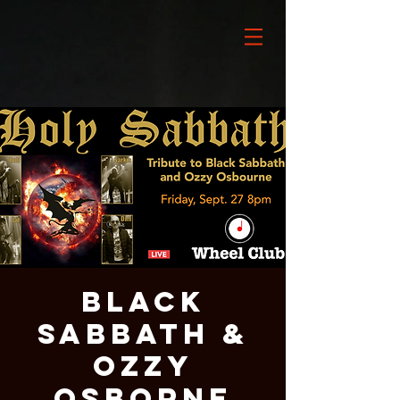
Black
Sabbath &
Ozzy
Osborne