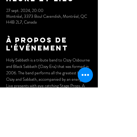
27 sept. 2024, 20:00
Montréal, 3373 Boul Cavendish, Montréal, QC
H4B 2L7, Canada
À propos de
l'événement
Holy Sabbath is a tribute band to Ozzy Osbourne 
and Black Sabbath (Ozzy Era) that was formed in 
2006. The band performs all the greatest hits of 
Ozzy and Sabbath, accompanied by an energetic 
Live presents with eye catching Stage Props. A 
must see by all Sabbath and Ozzy fans.
Tickets: 
$15 (advance)
$20 (at the door)
Doors open at 7pm.
Arrive early for the best seats and enjoy our menu 
of delicious Asian dumplings, pizzas, and nachos.