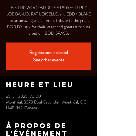
Join THE WOODSHREDDERS feat. TERRY
JOE BANJO, PAT LOISELLE, and EDDY BLAKE
for an amazing and different tribute to the great
BOB DYLAN for their latest and greatest tribute
creation: BOB GRASS.
Registration is closed
See other events
Heure et lieu
25 juil. 2025, 20:00
Montréal, 3373 Boul Cavendish, Montréal, QC
H4B 1N2, Canada
À propos de
l'événement