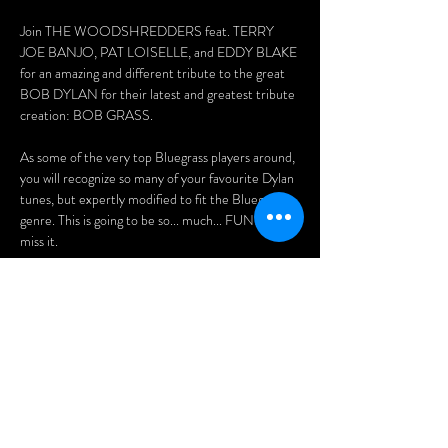
Join THE WOODSHREDDERS feat. TERRY 
JOE BANJO, PAT LOISELLE, and EDDY BLAKE 
for an amazing and different tribute to the great 
BOB DYLAN for their latest and greatest tribute 
creation: BOB GRASS. 
As some of the very top Bluegrass players around, 
you will recognize so many of your favourite Dylan 
tunes, but expertly modified to fit the Bluegrass 
genre. This is going to be so... much... FUN!! Don't 
miss it.
Tickets: 
$20 (advance)
$25 (at the doors)
Purchase advance tickets here:
Afficher plus