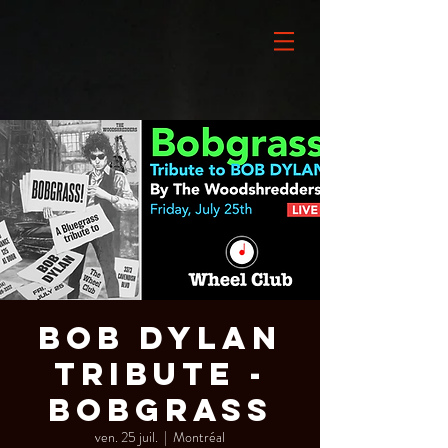
BOB DYLAN
Tribute -
BOBGRASS
ven. 25 juil.
  |  
Montréal