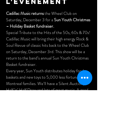
l'événement
Cadillac Music returns
 the Wheel Club on 
Saturday, December 3 for a 
Sun Youth Christmas 
– Holiday Basket fundraiser.
Special Tribute to the Hits of the 50s, 60s & 70s!
Cadillac Music will bring their high energy Rock & 
Soul Revue of classic hits back to the Wheel Club 
on Saturday, December 3rd. This show will be a 
return to the band’s annual Sun Youth Christmas 
Basket fundraiser.
Every year, Sun Youth distributes holiday food 
baskets and new toys to 5,000 less fortunate 
Montreal families. We’ll have a Silent Auction, a 
Half ‘n’ Half Draw and lots of great music. A good 
time was had by all during the previous shows, and 
the guys are looking forward to another fun night 
of performing for you.
Wherever Cadillac Music plays, the audience 
enjoys the performance and singing along with 
songs that were the soundtrack of our youth. 
They’ve added some ‘new’…