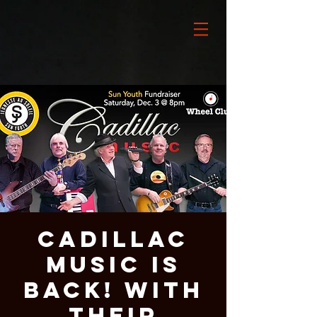
Cadillac
Music is
BACK! With
Their