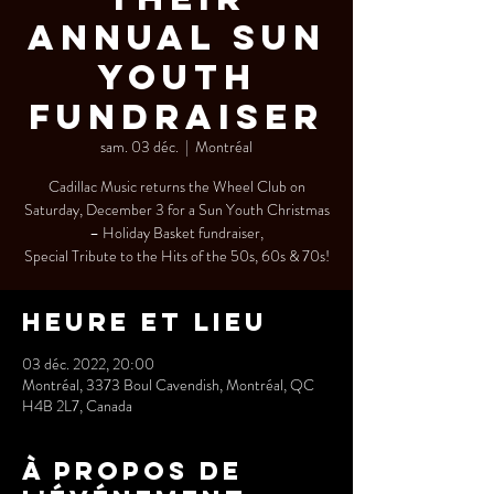
Annual SUN
YOUTH
Fundraiser
sam. 03 déc.
  |  
Montréal
Cadillac Music returns the Wheel Club on
Saturday, December 3 for a Sun Youth Christmas
– Holiday Basket fundraiser,
Special Tribute to the Hits of the 50s, 60s & 70s!
Heure et lieu
03 déc. 2022, 20:00
Montréal, 3373 Boul Cavendish, Montréal, QC
H4B 2L7, Canada
À propos de