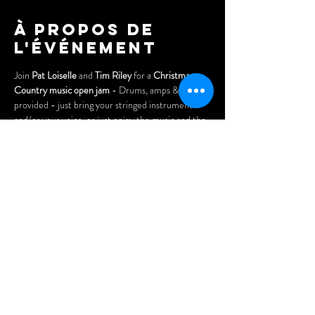
À propos de
l'événement
Join 
Pat Loiselle
 and 
Tim Riley
 for a 
Christmas 
Country music open jam
 - Drums, amps & keys 
provided - just bring your stringed instrument 
and/or your voice, or just enjoy the music and the 
fun.
Free to attend/participate!
Doors open at 7pm. Arrive early for the best seats 
and enjoy our menu of delicious Asian dumplings, 
chicken wings, pizzas, nachos, and our popular 
"Wheel Platters".
Partager cet
événement