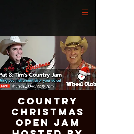
Country
Christmas
Open Jam
Hosted By