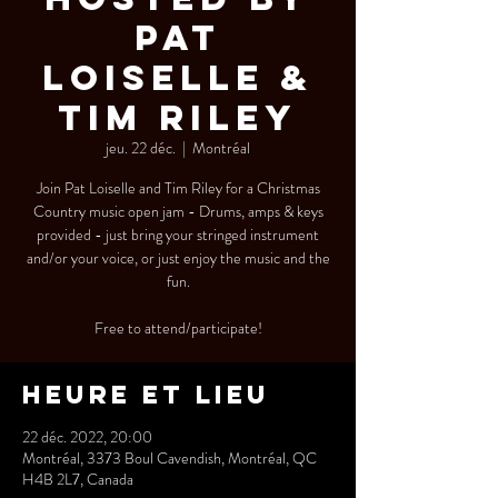
Pat
Loiselle &
Tim Riley
jeu. 22 déc.
  |  
Montréal
Join Pat Loiselle and Tim Riley for a Christmas
Country music open jam - Drums, amps & keys
provided - just bring your stringed instrument
and/or your voice, or just enjoy the music and the
fun.
Free to attend/participate!
Heure et lieu
22 déc. 2022, 20:00
Montréal, 3373 Boul Cavendish, Montréal, QC
H4B 2L7, Canada