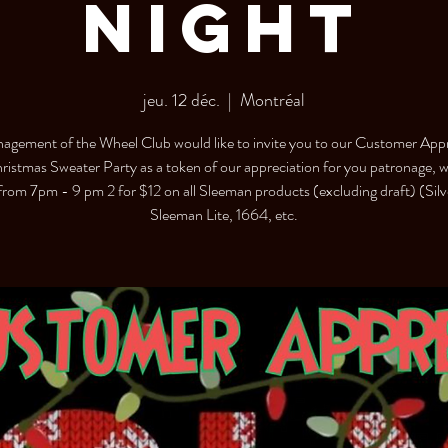
Night
jeu. 12 déc.
  |  
Montréal
agement of the Wheel Club would like to invite you to our Customer Appr
ristmas Sweater Party as a token of our appreciation for you patronage, we
 from 7pm - 9 pm 2 for $12 on all Sleeman products (excluding draft) (Silv
Sleeman Lite, 1664, etc.