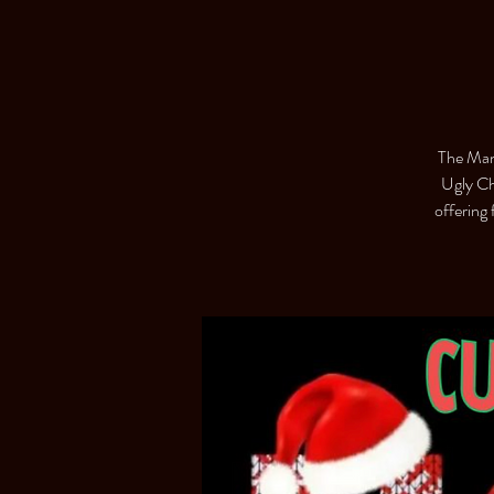
The Man
Ugly Ch
offering