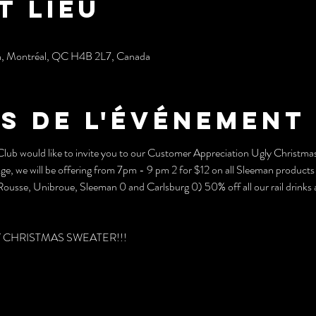
t lieu
h, Montréal, QC H4B 2L7, Canada
s de l'événement
b would like to invite you to our Customer Appreciation Ugly Christmas 
ge, we will be offering from 7pm - 9 pm 2 for $12 on all Sleeman products 
ousse, Unibroue, Sleeman 0 and Carlsburg 0) 50% off all our rail drinks an
UGLY CHRISTMAS SWEATER!!!