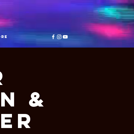
ore
r
n &
ter