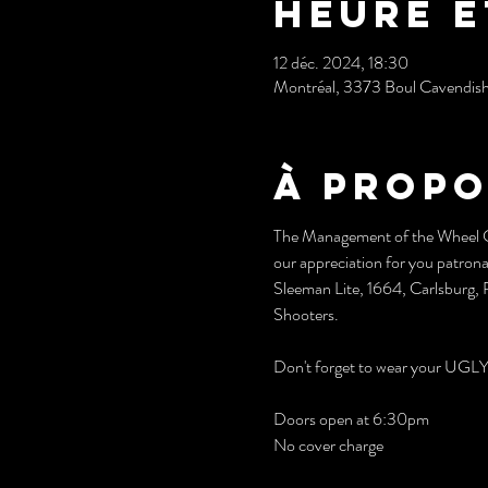
Heure e
12 déc. 2024, 18:30
Montréal, 3373 Boul Cavendis
À propo
The Management of the Wheel Clu
our appreciation for you patrona
Sleeman Lite, 1664, Carlsburg, R
Shooters.
Don't forget to wear your 
Doors open at 6:30pm
No cover charge