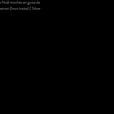
de Noël moches en guise de 
eman (hors traite) ( Silver 