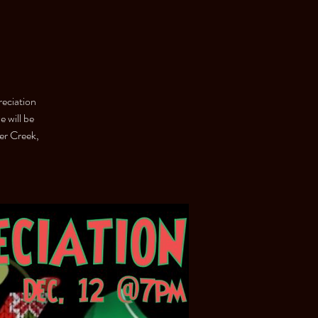
eciation
 will be
er Creek,