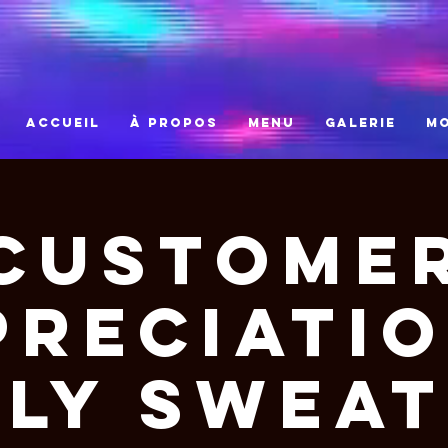
ACCUEIL
À PROPOS
MENU
GALERIE
M
Custome
preciatio
ly Swea