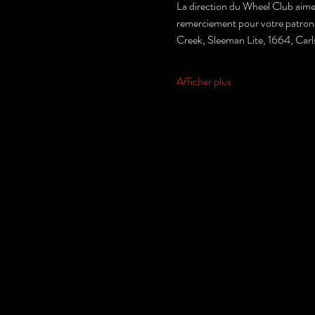
La direction du Wheel Club aimer
remerciement pour votre patronage
Creek, Sleeman Lite, 1664, Car
Afficher plus