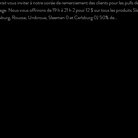
ait vous inviter à notre soirée de remerciement des clients pour les pulls 
. Nous vous offrirons de 19 h à 21 h 2 pour 12 $ sur tous les produits Sle
lsburg, Rousse, Unibroue, Sleeman 0 et Carlsburg 0) 50% de…