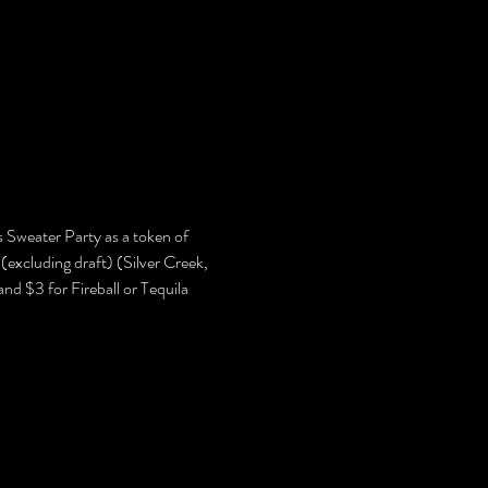
Sweater Party as a token of 
(excluding draft) (Silver Creek, 
d $3 for Fireball or Tequila 