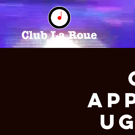
Ap
Ug