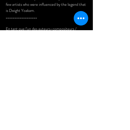
few artists who were influenced by the legend that 
is Dwight Yoakam. 
__________________
En tant que l'un des auteurs-compositeurs / 
interprètes de musique country les plus 
populaires des 40 dernières années, Dwight 
Yoakam est considéré comme l'un des artistes qui 
ont ramené la musique country au goût du jour au 
milieu des années 80.
Au cours de ce spectacle, nous rendrons 
hommage à la musique de Yoakam et à son 
héritage durable, ainsi qu'à ceux de plusieurs de 
ses contemporains et de quelques artistes qui ont 
été influencés par la…
Afficher plus