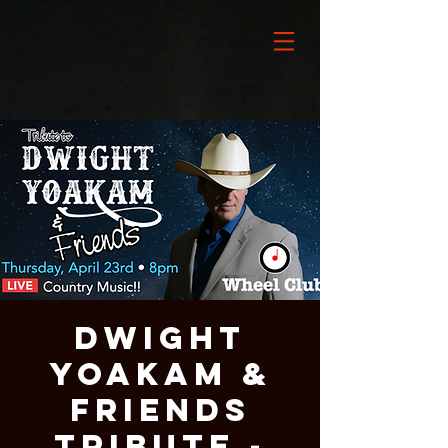
DWIGHT
YOAKAM &
Friends
Tribute -