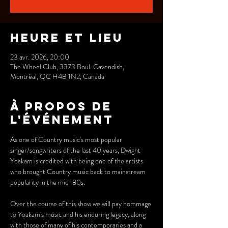
Heure et lieu
23 avr. 2026, 20:00
The Wheel Club, 3373 Boul. Cavendish,
Montréal, QC H4B 1N2, Canada
À propos de
l'événement
As one of Country music's most popular 
singer/songwriters of the last 40 years, Dwight 
Yoakam is credited with being one of the artists 
who brought Country music back to mainstream 
popularity in the mid-80s.
Over the course of this show we will pay hommage 
to Yoakam's music and his enduring legacy, along 
with those of many of his contemporaries and a 