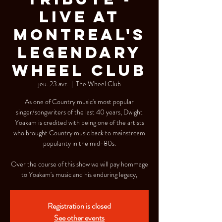
Live at
Montreal's
Legendary
Wheel Club
jeu. 23 avr.
  |  
The Wheel Club
As one of Country music's most popular
singer/songwriters of the last 40 years, Dwight
Yoakam is credited with being one of the artists
who brought Country music back to mainstream
popularity in the mid-80s.
Over the course of this show we will pay hommage
to Yoakam's music and his enduring legacy,
Registration is closed
See other events