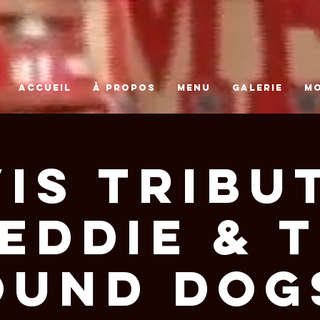
ACCUEIL
À PROPOS
MENU
GALERIE
M
VIS TRIBUT
EDDIE & 
OUND DOGS