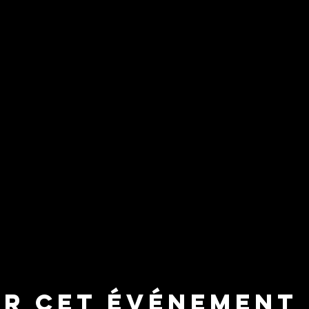
er cet événement