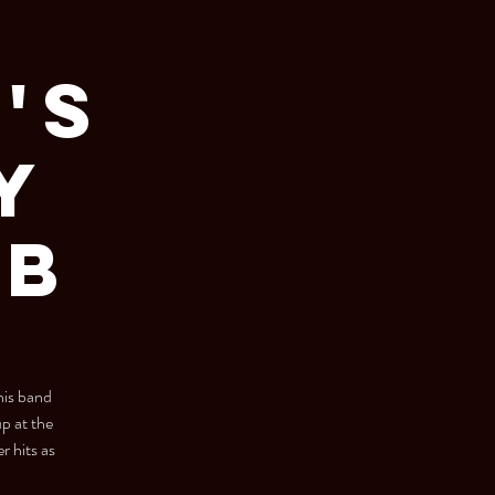
's
y
ub
his band
 at the
r hits as