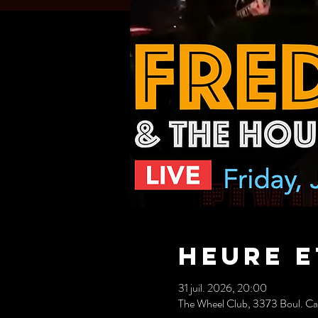
Heure e
31 juil. 2026, 20:00
The Wheel Club, 3373 Boul. C