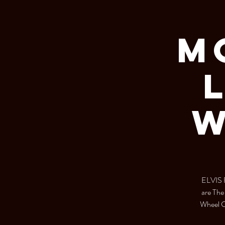
M
W
ELVIS F
are Th
Wheel Cl