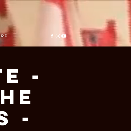
ore
E -
THE
 -