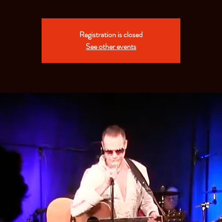
Registration is closed
See other events