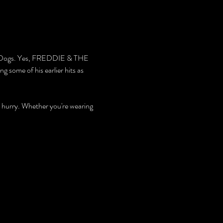
nd Dogs. Yes, FREDDIE & THE 
 some of his earlier hits as 
 hurry. Whether you're wearing 