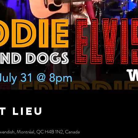
t lieu
avendish, Montréal, QC H4B 1N2, Canada