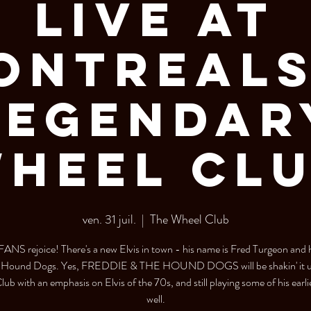
Live at
ontreals
Legendar
heel Cl
ven. 31 juil.
  |  
The Wheel Club
ANS rejoice! There's a new Elvis in town - his name is Fred Turgeon and 
e Hound Dogs. Yes, FREDDIE & THE HOUND DOGS will be shakin' it up
ub with an emphasis on Elvis of the 70s, and still playing some of his earlie
well.