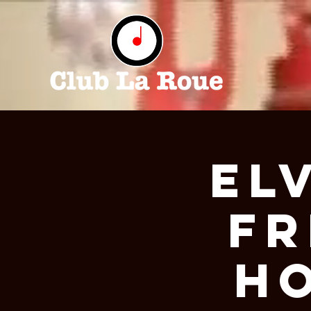
EL
FR
H