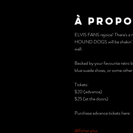
À propo
ELVIS FANS rejoice! There's a 
HOUND DOGS will be shakin' it up
well. 
Backed by your favourite retro 
blue suede shoes, or some other c
Tickets: 
$20 (advance)
$25 (at the doors)
Purchase advance tickets here:
Afficher plus