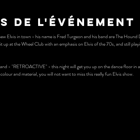
s de l'événement
new Elvis in town - his name is Fred Turgeon and his band are The Hou
 at the Wheel Club with an emphasis on Elvis of the 70s, and still playing
band - "RETROACTIVE" - this night will get you up on the dance floor in a
olour and material, you will not want to miss this really fun Elvis show.