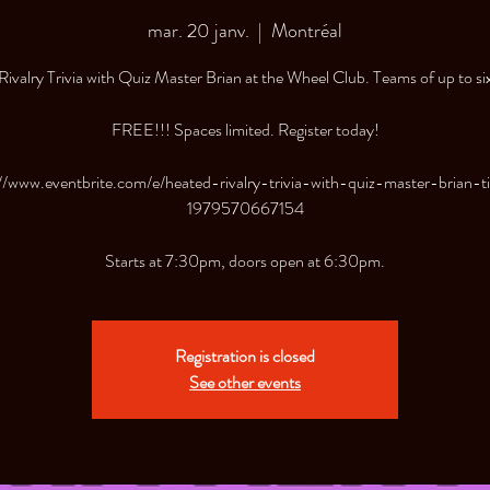
mar. 20 janv.
  |  
Montréal
ivalry Trivia with Quiz Master Brian at the Wheel Club. Teams of up to si
FREE!!! Spaces limited. Register today!
//www.eventbrite.com/e/heated-rivalry-trivia-with-quiz-master-brian-t
1979570667154
Starts at 7:30pm, doors open at 6:30pm.
Registration is closed
See other events