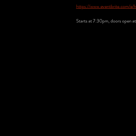
https://www.eventbrite.com/e/
Starts at 7:30pm, doors open a