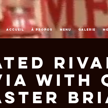
ACCUEIL
À PROPOS
MENU
GALERIE
M
ated Riva
via With 
ster Br