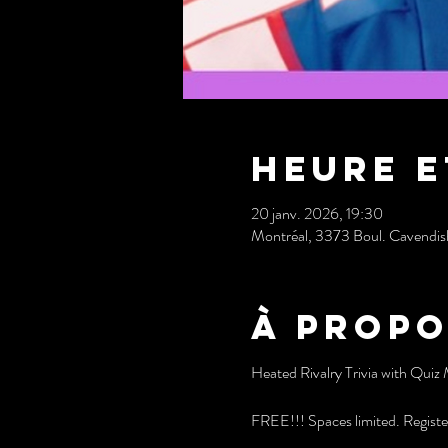
Heure e
20 janv. 2026, 19:30
Montréal, 3373 Boul. Cavendi
À propo
Heated Rivalry Trivia with Quiz 
FREE!!! Spaces limited. Registe