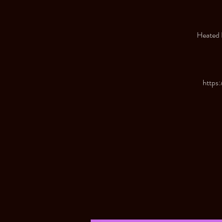
Heated R
https: