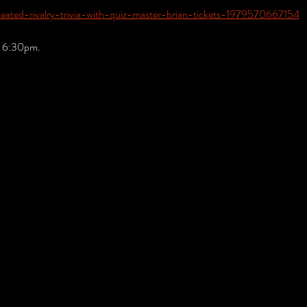
heated-rivalry-trivia-with-quiz-master-brian-tickets-1979570667154
t 6:30pm.