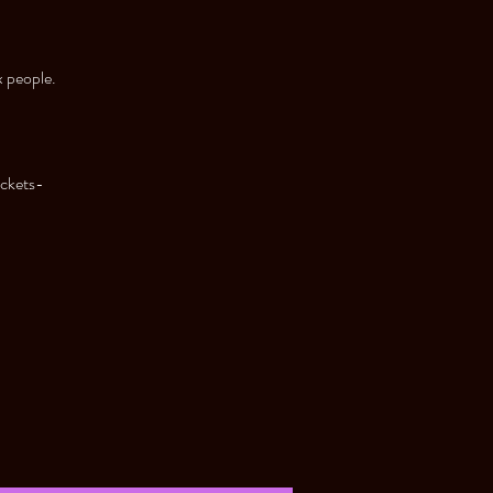
x people.
ickets-