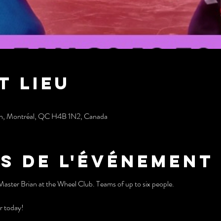
t lieu
sh, Montréal, QC H4B 1N2, Canada
s de l'événement
Master Brian at the Wheel Club. Teams of up to six people.
r today!