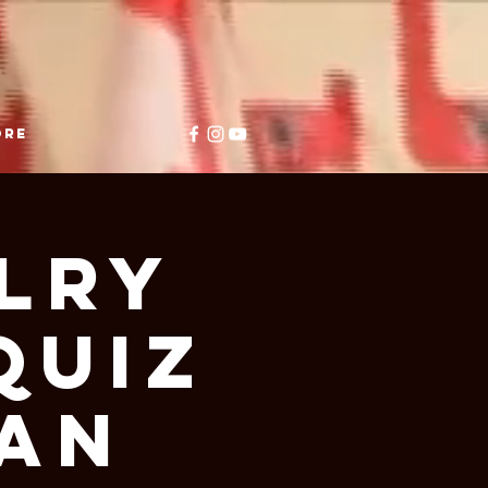
ore
lry
Quiz
ian