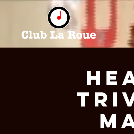
He
Tri
Ma