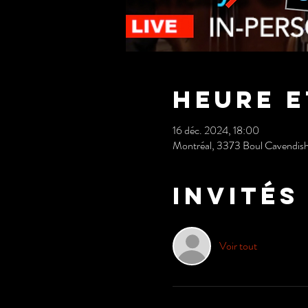
Heure e
16 déc. 2024, 18:00
Montréal, 3373 Boul Cavendis
Invités
Voir tout