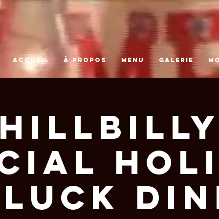
ACCUEIL
À PROPOS
MENU
GALERIE
M
Hillbill
cial Hol
luck Di