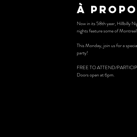
À propo
Now in its 58th year, Hillbilly 
nights feature some of Montreal'
This Monday, join us for a special
party!
FREE TO ATTEND/PARTICI
Doors open at 6pm.