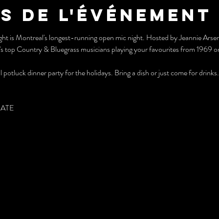
s de l'événement
Night is Montreal's longest-running open mic night. Hosted by Jeannie Ars
s top Country & Bluegrass musicians playing your favourites from 1969 or 
 potluck dinner party for the holidays. Bring a dish or just come for drinks.
PATE