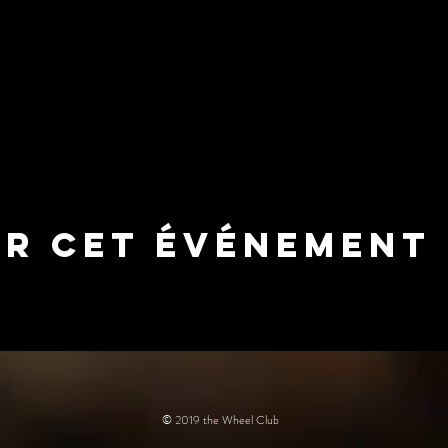
er cet événement
© 2019 the Wheel Club