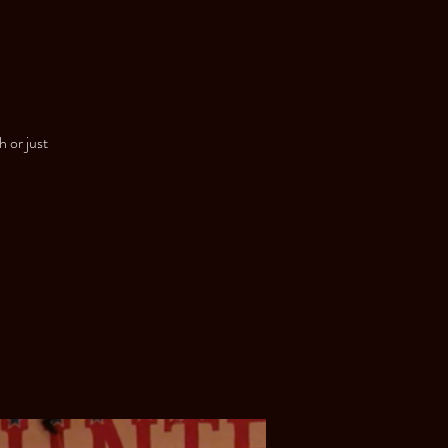
h or just