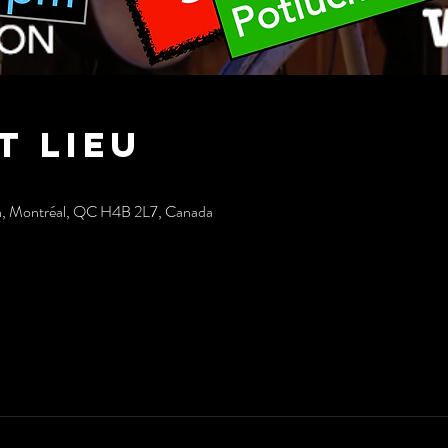
t lieu
h, Montréal, QC H4B 2L7, Canada