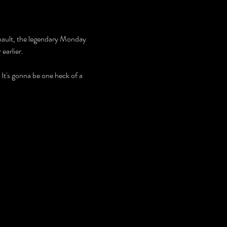
enault, the legendary Monday 
earlier.
 It's gonna be one heck of a 