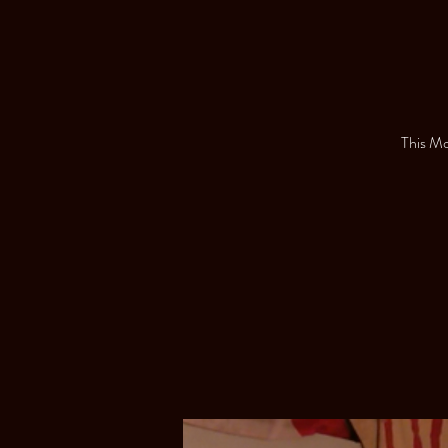
This Mon