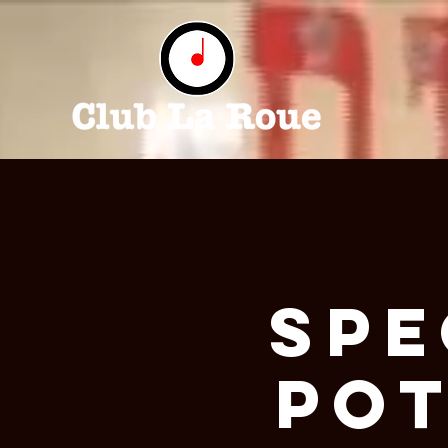
Spe
Pot