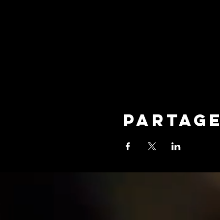
Partag