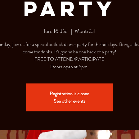
Party
lun. 16 déc.
  |  
Montréal
day, join us for a special potluck dinner party for the holidays. Bring a dis
come for drinks. It's gonna be one heck of a party!
FREE TO ATTEND/PARTICIPATE
Doors open at 6pm.
Registration is closed
See other events