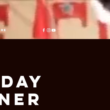
ore
y
iday
nner