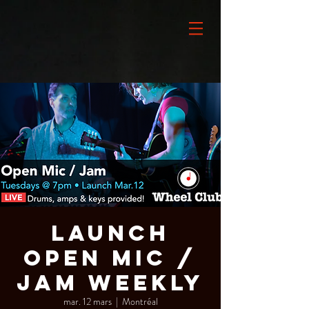
LAUNCH
Open Mic /
Jam Weekly
mar. 12 mars
  |  
Montréal