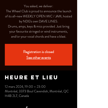
You asked, we deliver:
The Wheel Club is proud to announce the launch
of its all-new WEEKLY OPEN MIC / JAM, hosted
by NDG's own DAVE LINES.
Drums, amps, keys & mics provided. Just bring
your favourite stringed or wind instruments,
and/or your vocal chords and have a blast.
Registration is closed
See other events
Heure et lieu
12 mars 2024, 19:00 – 23:00
Montréal, 3373 Boul Cavendish, Montréal, QC
H4B 2L7, Canada