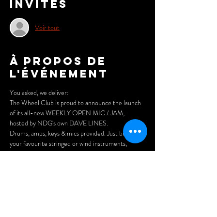
Invités
Voir tout
À propos de
l'événement
You asked, we deliver:
The Wheel Club is proud to announce the launch 
of its all-new WEEKLY OPEN MIC / JAM, 
hosted by NDG's own DAVE LINES.
Drums, amps, keys & mics provided. Just bring 
your favourite stringed or wind instruments, 
and/or your vocal chords and have a blast on stage 
with your fellow local players. Or simply sit back, 
have a pint and a pizza and enjoy the joy of 
listening.
FREE to attend/participate.
Doors open at 7pm.
Arrive early for the best seats and enjoy our menu 