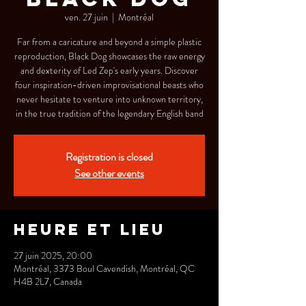
ven. 27 juin
  |  
Montréal
Far from a caricature and beyond a simple plastic
reproduction, Black Dog showcases the raw energy
and dexterity of Led Zep's early years. Discover
four inspiration-driven improvisational beasts who
never hesitate to venture into unknown territory,
in the true tradition of the legendary English band
Registration is closed
See other events
Heure et lieu
27 juin 2025, 20:00
Montréal, 3373 Boul Cavendish, Montréal, QC
H4B 2L7, Canada