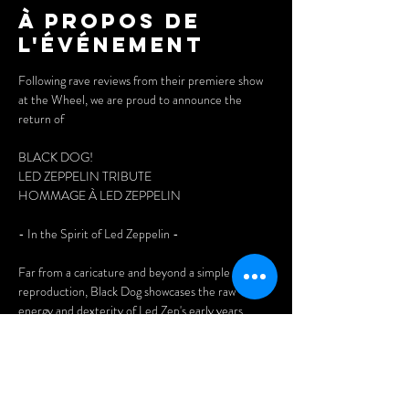
À propos de
l'événement
Following rave reviews from their premiere show 
at the Wheel, we are proud to announce the 
return of 
BLACK DOG!
LED ZEPPELIN TRIBUTE
HOMMAGE À LED ZEPPELIN
- In the Spirit of Led Zeppelin - 
Far from a caricature and beyond a simple plastic 
reproduction, Black Dog showcases the raw 
energy and dexterity of Led Zep's early years. 
Discover four inspiration-driven improvisational 
beasts who never hesitate to venture into 
unknown territory, in the true tradition of the 
legendary English group. Guts and soul, a hefty 
dose of pure rock ‘n roll.