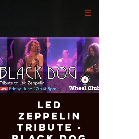
LED
ZEPPELIN
Tribute -
BLACK DOG