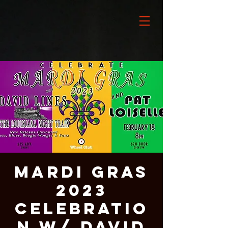
Mardi Gras
2023
Celebratio
n w/ David