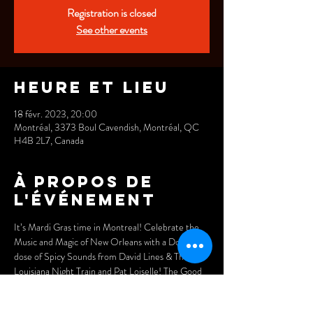
Registration is closed
See other events
Heure et lieu
18 févr. 2023, 20:00
Montréal, 3373 Boul Cavendish, Montréal, QC
H4B 2L7, Canada
À propos de
l'événement
It’s Mardi Gras time in Montreal! Celebrate the 
Music and Magic of New Orleans with a Double-
dose of Spicy Sounds from David Lines & The 
Louisiana Night Train and Pat Loiselle! The Good 
Times will Rolling Strong at the Legendary Wheel 
Club, February 18th. 