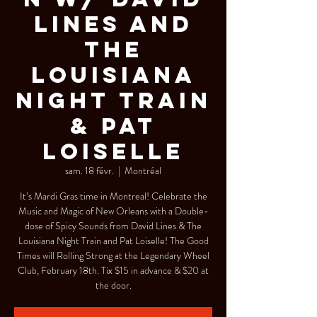
Lines and
The
Louisiana
Night Train
& Pat
Loiselle
sam. 18 févr.
  |  
Montréal
It’s Mardi Gras time in Montreal! Celebrate the
Music and Magic of New Orleans with a Double-
dose of Spicy Sounds from David Lines & The
Louisiana Night Train and Pat Loiselle! The Good
Times will Rolling Strong at the Legendary Wheel
Club, February 18th. Tix $15 in advance & $20 at
the door.