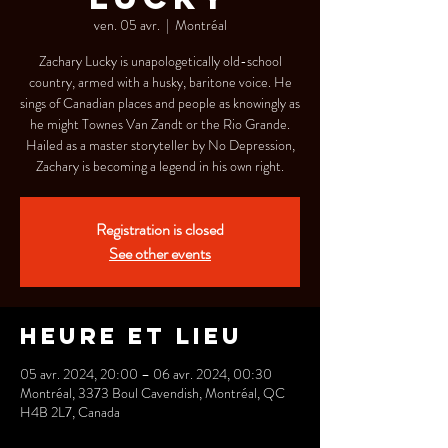
ven. 05 avr.
  |  
Montréal
Zachary Lucky is unapologetically old-school
country, armed with a husky, baritone voice. He
sings of Canadian places and people as knowingly as
he might Townes Van Zandt or the Rio Grande.
Hailed as a master storyteller by No Depression,
Zachary is becoming a legend in his own right.
Registration is closed
See other events
Heure et lieu
05 avr. 2024, 20:00 – 06 avr. 2024, 00:30
Montréal, 3373 Boul Cavendish, Montréal, QC
H4B 2L7, Canada