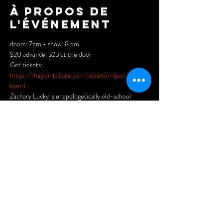
À propos de
l'événement
doors: 7pm - show: 8 pm

$20 advance, $25 at the door
https://thepointofsale.com/tickets/mlpzacharyluc
kymtl
Zachary Lucky is unapologetically old-school 
country, armed with a husky, baritone voice. He 
sings of Canadian places and people as knowingly 
as he might Townes Van Zandt or the Rio Grande. 
Hailed as a master storyteller by No Depression, 
Zachary is becoming a legend in his own right and 
has safely reserved his spot at the table of 
Canadian roots royalty.