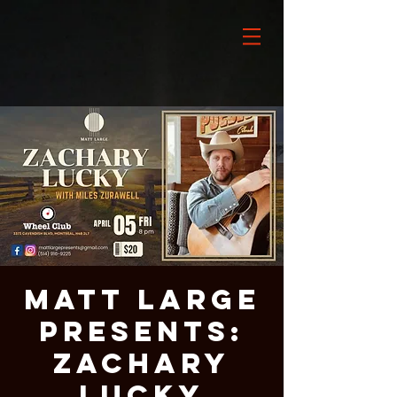
Matt Large
Presents:
Zachary
Lucky