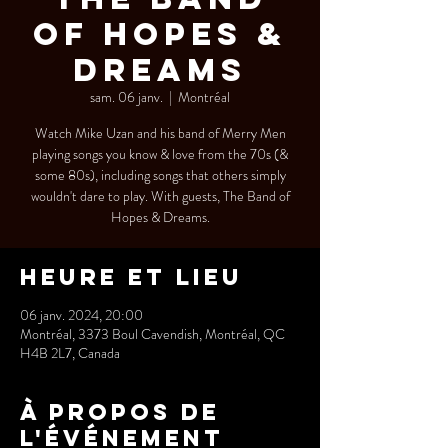
of Hopes &
Dreams
sam. 06 janv.
  |  
Montréal
Watch Mike Uzan and his band of Merry Men
playing songs you know & love from the 70s (&
some 80s), including songs that others simply
wouldn't dare to play. With guests, The Band of
Hopes & Dreams.
Heure et lieu
06 janv. 2024, 20:00
Montréal, 3373 Boul Cavendish, Montréal, QC
H4B 2L7, Canada
À propos de
l'événement