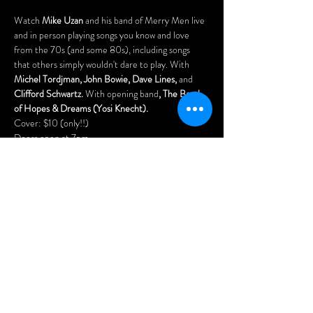
Watch 
Mike Uzan
 and his band of Merry Men live 
and in person playing songs you know and love 
from the 70s (and some 80s), including songs 
that others simply wouldn't dare to play. With 
Michel Tordjman, John Bowie, Dave Lines, 
and
Clifford Schwartz. 
With opening band
, The Band 
of Hopes & Dreams (Yosi Knecht).
Cover: $10 (only!!)
Doors open at 7pm.
Arrive early for the best seats and enjoy our menu 
of delicious Asian dumplings, pizzas, nachos, 
Menu: 
www.wheelclubndg.com/menu
You'll also love playing our vintage pinball 
machines, pool tables (free), and arcade games!
Afficher plus
Partager cet