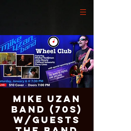
Mike Uzan
Band (70s)
w/guests
The Band