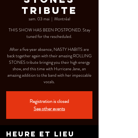
TRIBUTE
sam. 03 mai
  |  
Montréal
THIS SHOW HAS BEEN POSTPONED. Stay
tuned for the rescheduled.
After a five year absence, NASTY HABITS are
back together again with their amazing ROLLING
STONES tribute bringing you their high energy
show, and this time with Hurricane Jane, an
amazing addition to the band with her impeccable
vocals.
Registration is closed
See other events
Heure et lieu