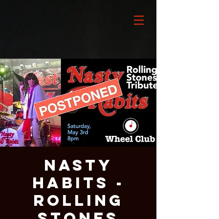
NASTY
HABITS -
ROLLING
STONES