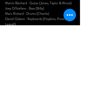
Martin Béchard : Guitar (Jones, Taylor & Wood)
Joey DiStefano : Bass (Billy)
Marc Richard : Drums (Charlie)
Daniel Gideon : Keyboards (Hopkins, Preston & 
Leavell)
Kasper Knoll : Saxophone (Bobby Keys)
Hurricane Jane : Back Up Vocals, Guitar & 
Percussion
Nasty Habits will have you up on the dance floor 
all night long and you will have much 
SATISFACTION!
Tickets:$20 in advance$25 at the door
Doors open at 7pm.
Afficher plus