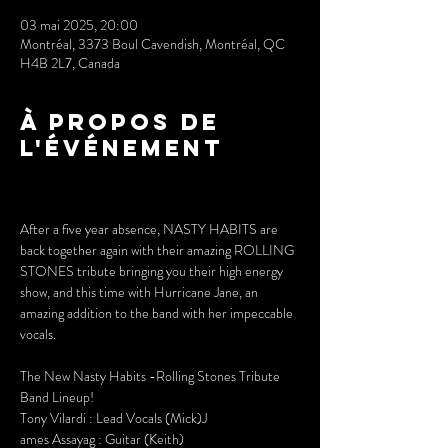
03 mai 2025, 20:00
Montréal, 3373 Boul Cavendish, Montréal, QC
H4B 2L7, Canada
À propos de
l'événement
After a five year absence, NASTY HABITS are 
back together again with their amazing ROLLING 
STONES tribute bringing you their high energy 
show, and this time with Hurricane Jane, an 
amazing addition to the band with her impeccable 
vocals.
The New Nasty Habits -Rolling Stones Tribute 
Band Lineup!
Tony Vilardi : Lead Vocals (Mick)J
ames Assayag : Guitar (Keith)