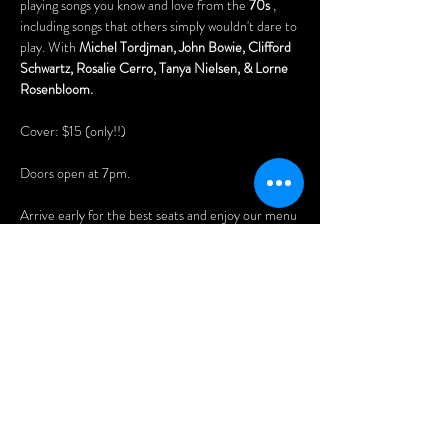
playing songs you know and love from the 
70s
 , 
including songs that others simply wouldn't dare to 
play. With 
Michel Tordjman, John Bowie, Clifford 
Schwartz, Rosalie Cerro, Tanya Nielsen, & Lorne 
Rosenbloom.
Cover: $15 (only!!)
Doors open at 7pm.
Arrive early for the best seats and enjoy our menu 
of delicious Asian dumplings, pizzas, nachos, 
Menu: 
www.wheelclubndg.com/menu
You'll also love playing our vintage pinball 
machines, pool tables (free), and arcade games!
Afficher plus