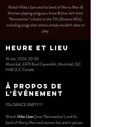
Watch Mike Uzan and his band of Merry Men &
Women playing songs you know & love with their
"Retroactive" tribute to the 70s (& some 80s),
including songs that others simply wouldn't dare to
play.
Heure et lieu
16 nov. 2024, 20:00
Montréal, 3373 Boul Cavendish, Montréal, QC
H4B 2L7, Canada
À propos de
l'événement
70s DANCE PARTY!!!!
Watch 
Mike Uzan
 (now "Retroactive") and his 
band of Merry Men and women live and in person 