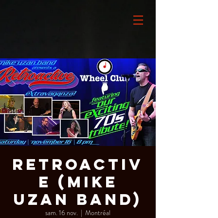
Retroactiv
e (Mike
Uzan Band)
sam. 16 nov.
  |  
Montréal