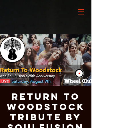
Return To
Woodstock
Tribute By
SoulFusion