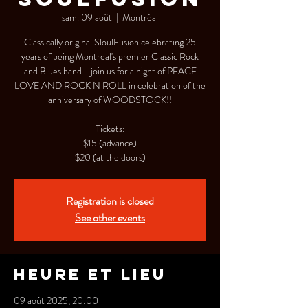
sam. 09 août
  |  
Montréal
Classically original SloulFusion celebrating 25
years of being Montreal's premier Classic Rock
and Blues band - join us for a night of PEACE
LOVE AND ROCK N ROLL in celebration of the
anniversary of WOODSTOCK!!
Tickets:
$15 (advance)
$20 (at the doors)
Registration is closed
See other events
Heure et lieu
09 août 2025, 20:00