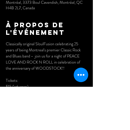
Montréal, 3373 Boul Cavendish, Montréal, QC
H4B 2L7, Canada
À propos de
l'événement
Classically original SloulFusion celebrating 25 
years of being Montreal's premier Classic Rock 
and Blues band -  join us for a night of PEACE 
LOVE AND ROCK N ROLL in celebration of 
the anniversary of WOODSTOCK!! 
Tickets: 
$15 (advance)
$20 (at the doors)
Purchase advance tickets here:
www.cynditurnerpromotions.com/events/return-
to-woodstock-and-soulfusions-25th-
anniversary-live-at-the-legendary-wheel-club