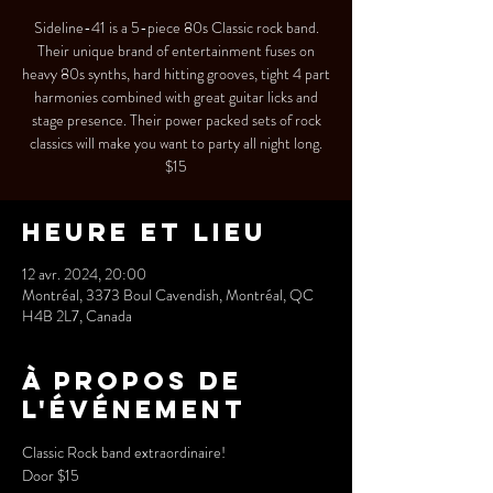
Sideline-41 is a 5-piece 80s Classic rock band.
Their unique brand of entertainment fuses on
heavy 80s synths, hard hitting grooves, tight 4 part
harmonies combined with great guitar licks and
stage presence. Their power packed sets of rock
classics will make you want to party all night long.
$15
Heure et lieu
12 avr. 2024, 20:00
Montréal, 3373 Boul Cavendish, Montréal, QC
H4B 2L7, Canada
À propos de
l'événement
Classic Rock band extraordinaire!
Door $15