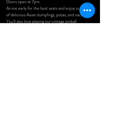
Doors open at 7pm.
Arrive early for the best seats and enjoy our menu 
of delicious Asian dumplings, pizzas, and nachos.
You'll also love playing our vintage pinball 
machines, pool table, and arcade games!
FREE PARKING at the rear of the building 
(access via Benny Crescent). 
Afficher plus
Partager cet
événement
© 2019 the Wheel Club