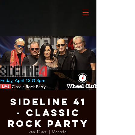
Sideline 41
- Classic
Rock Party
ven. 12 avr.
  |  
Montréal