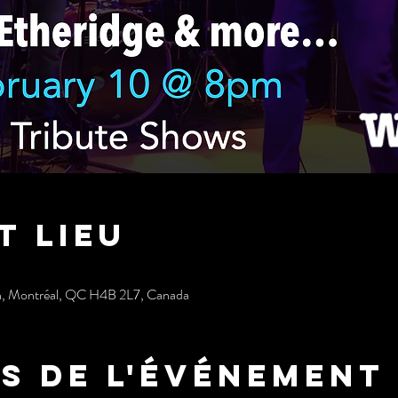
t lieu
h, Montréal, QC H4B 2L7, Canada
s de l'événement