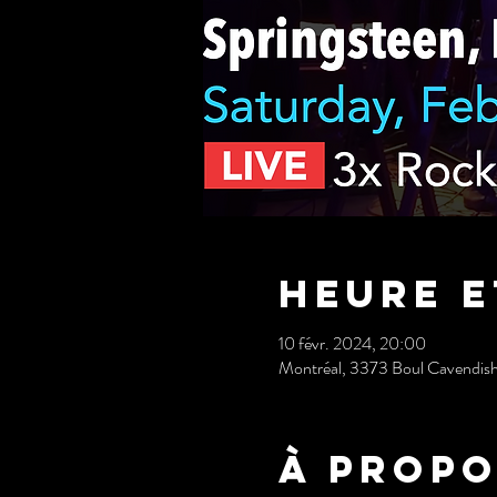
Heure e
10 févr. 2024, 20:00
Montréal, 3373 Boul Cavendis
À propo