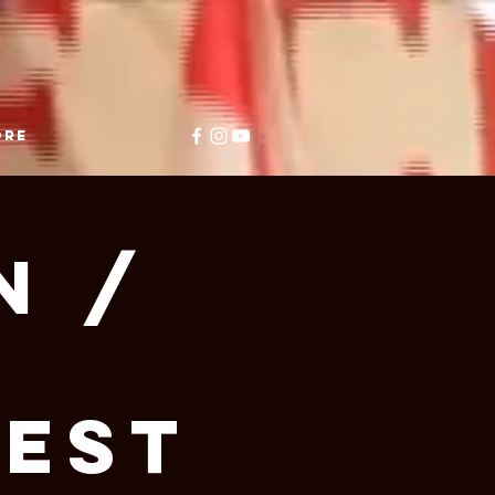
ore
n /
e
West