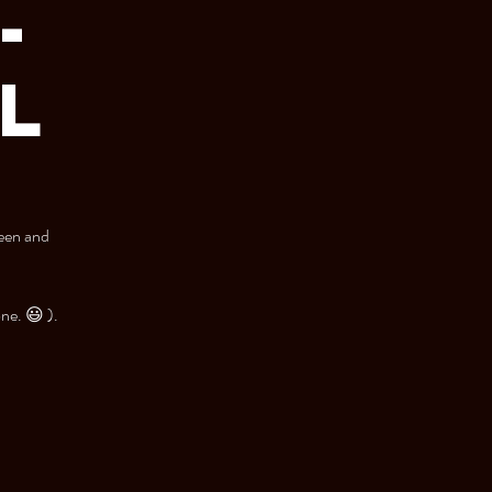
-
LL
teen and
one. 😃 ).