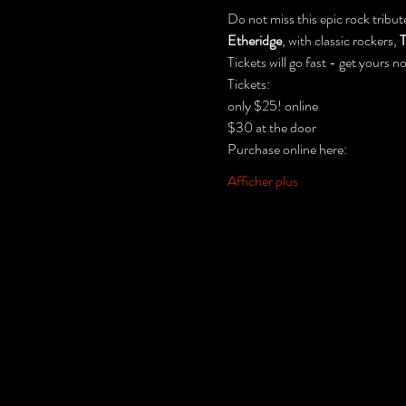
Do not miss this epic rock tribut
Etheridge
, with classic rockers, 
T
Tickets will go fast - get yours no
Tickets:
only $25! online
$30 at the door
Purchase online here:
Afficher plus