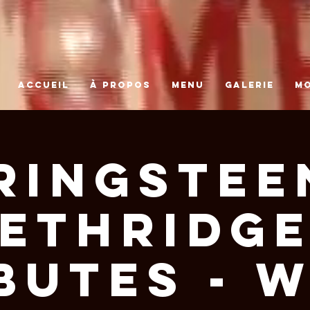
ACCUEIL
À PROPOS
MENU
GALERIE
M
ringstee
Ethridg
butes - 