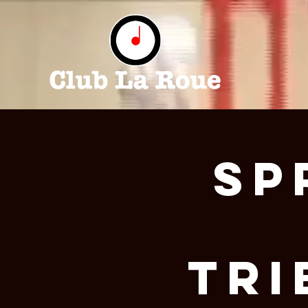
Sp
Tri