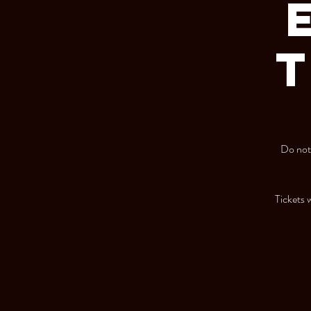
T
Do not 
Tickets w