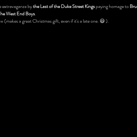
e extravaganza by 
the Last of the Duke Street Kings 
paying homage to 
Bru
he West End Boys
. 
w (makes a great Christmas gift, even if it's a late one. 😃 ).