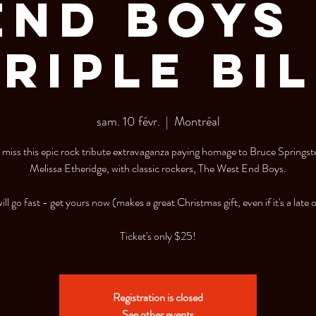
End Boys 
RIPLE BI
sam. 10 févr.
  |  
Montréal
miss this epic rock tribute extravaganza paying homage to Bruce Springs
Melissa Etheridge, with classic rockers, The West End Boys.
ill go fast - get yours now (makes a great Christmas gift, even if it's a late 
Registration is closed
See other events