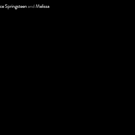
ce Springsteen
 and 
Melissa 