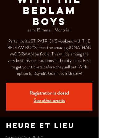
BEDLAM
BOYS
sam. 15 mars
  |  
Montréal
Party like it's ST. PATRICK'S weekend with THE
BEDLAM BOYS, feat. the amazing JONATHAN
MOORMAN on fiddle. This will be among the
very best Irish celebrations in the city, folks. Best
to get your tickets before they sell out. With
option for Cyndi's Guinness Irish stew!
Registration is closed
See other events
Heure et lieu
15 mars 2025, 20:00