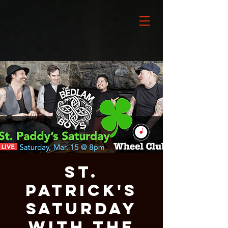
St.
Patrick's
Saturday
with THE