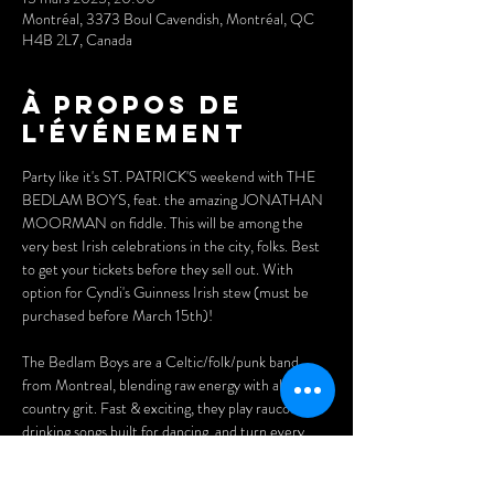
Montréal, 3373 Boul Cavendish, Montréal, QC
H4B 2L7, Canada
À propos de
l'événement
Party like it's ST. PATRICK'S weekend with THE 
BEDLAM BOYS, feat. the amazing JONATHAN 
MOORMAN on fiddle. This will be among the 
very best Irish celebrations in the city, folks. Best 
to get your tickets before they sell out. With 
option for Cyndi's Guinness Irish stew (must be 
purchased before March 15th)!
The Bedlam Boys are a Celtic/folk/punk band 
from Montreal, blending raw energy with alt-
country grit. Fast & exciting, they play raucous 
drinking songs built for dancing, and turn every 
pub into a party... let the bedlam begin!