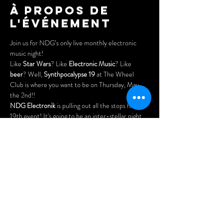
À propos de
l'événement
Join us for NDG’s only live monthly electronic 
music night!
Like 
Star Wars
? Like 
Electronic Music
? Like 
beer
? Well, 
Synthpocalypse 19
 at The Wheel 
Club is where you want to be on Thursday, May 
the 2nd!!
NDG Electronik
 is pulling out all the stops for our 
19th event! It's going to be an inter-stellar night 
of live performances and Star Wars themed 
entertainment!
As always - there will be open spots for drop-ins 
and newcomers to perform.
Plus - cheap eats, great drinks & 
NO COVER
!
Doors open at 7pm.
Afficher plus