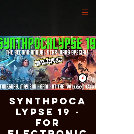
Synthpoca
lypse 19 -
For
Electronic