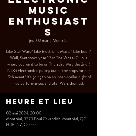
Music
Enthusiast
s
jeu. 02 mai
  |  
Montréal
Like Star Wars? Like Electronic Music? Like beer?
Well, Synthpocalypse 19 at The Wheel Club is
where you want to be on Thursday, May the 2nd!!
NDG Electronik is pulling out all the stops for our
19th event! It's going to be an inter-stellar night of
live performances and Star Wars themed.
Heure et lieu
02 mai 2024, 20:00
Montréal, 3373 Boul Cavendish, Montréal, QC
H4B 2L7, Canada