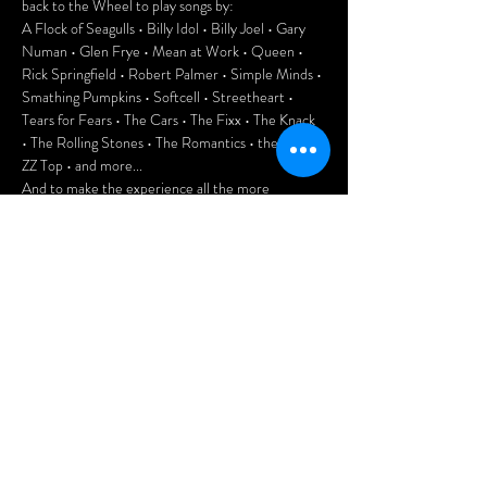
back to the Wheel to play songs by:
A Flock of Seagulls • Billy Idol • Billy Joel • Gary 
Numan • Glen Frye • Mean at Work • Queen • 
Rick Springfield • Robert Palmer • Simple Minds • 
Smathing Pumpkins • Softcell • Streetheart • 
Tears for Fears • The Cars • The Fixx • The Knack 
• The Rolling Stones • The Romantics • the Who • 
ZZ Top • and more...
And to make the experience all the more 
authentic, enjoy playing 80s pinball and Pac-Man 
at the club.
This is going to be a lot of fun, folks. Don't miss it!
Door: $10
Doors open at 7pm.
Afficher plus
Partager cet
événement