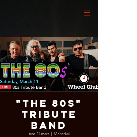
"The 80s"
Tribute
Band
sam. 11 mars
  |  
Montréal