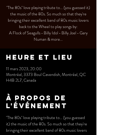
"The 80s" love playing tribute to... (you guessed it)
the music of the 80s. So much so that they're
bringing their excellent band of 80s music lovers
back to the Wheel to play songs by:
A Flock of Seagulls • Billy Idol • Billy Joel • Gary
Numan & more...
Heure et lieu
11 mars 2023, 20:00
Montréal, 3373 Boul Cavendish, Montréal, QC
H4B 2L7, Canada
À propos de
l'événement
"The 80s" love playing tribute to... (you guessed 
it) the music of the 80s. So much so that they're 
bringing their excellent band of 80s music lovers 