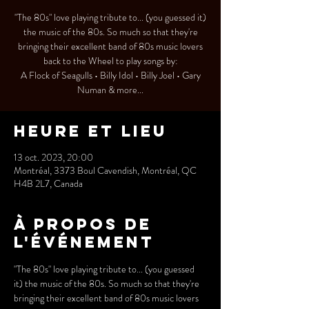
"The 80s" love playing tribute to... (you guessed it)
the music of the 80s. So much so that they're
bringing their excellent band of 80s music lovers
back to the Wheel to play songs by:
A Flock of Seagulls • Billy Idol • Billy Joel • Gary
Numan & more...
Heure et lieu
13 oct. 2023, 20:00
Montréal, 3373 Boul Cavendish, Montréal, QC
H4B 2L7, Canada
À propos de
l'événement
"The 80s" love playing tribute to... (you guessed 
it) the music of the 80s. So much so that they're 
bringing their excellent band of 80s music lovers 