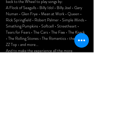
back to the Wheel to play songs by:
A Flock of Seagulls • Billy Idol • Billy Joel • Gary 
Numan • Glen Frye • Mean at Work • Queen • 
Rick Springfield • Robert Palmer • Simple Minds • 
Smathing Pumpkins • Softcell • Streetheart • 
Tears for Fears • The Cars • The Fixx • The Knack 
• The Rolling Stones • The Romantics • the Who • 
ZZ Top • and more...
And to make the experience all the more 
authentic, enjoy playing 80s pinball, Pac-Man, 
Donkey Kong, Frogger and more at the club.
This is going to be a lot of fun, folks. Don't miss it!
Door: $10
Doors open at 7pm.
Afficher plus
Partager cet
événement