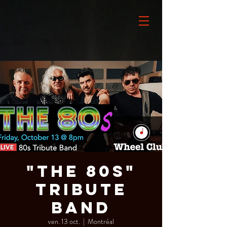
"The 80s"
Tribute
Band
ven. 13 oct.
  |  
Montréal