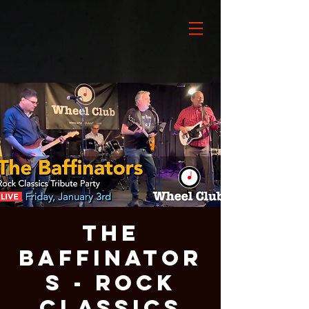
The
Baffinator
s - Rock
Classics