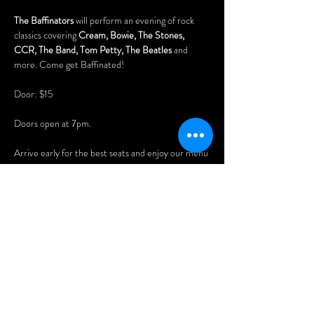
The Baffinators
 will perform an evening of rock 
classics covering 
Cream, Bowie, The Stones, 
CCR, The Band, Tom Petty, The Beatles
 and 
more. Come get Baffinated!
Door: $15
Doors open at 7pm.
Arrive early for the best seats and enjoy our menu 
of delicious Asian dumplings, pizzas, and nachos.
You'll also love playing our vintage pinball 
machines, pool table (free), and 80s arcade 
games!
FREE PARKING at the rear of the building 
(access via Benny Crescent).