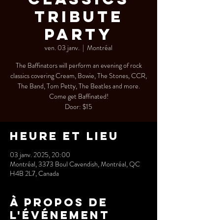
Tribute
Party
ven. 03 janv.
  |  
Montréal
The Baffinators will perform an evening of rock
classics covering Cream, Bowie, The Stones, CCR,
The Band, Tom Petty, The Beatles and more.
Come get Baffinated!
Door: $15
Heure et lieu
03 janv. 2025, 20:00
Montréal, 3373 Boul Cavendish, Montréal, QC
H4B 2L7, Canada
À propos de
l'événement