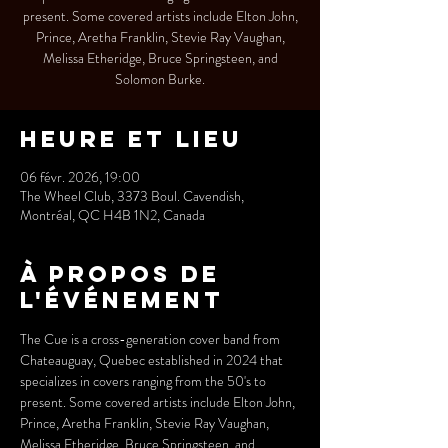
present. Some covered artists include Elton John,
Prince, Aretha Franklin, Stevie Ray Vaughan,
Melissa Etheridge, Bruce Springsteen, and
Solomon Burke.
Heure et lieu
06 févr. 2026, 19:00
The Wheel Club, 3373 Boul. Cavendish,
Montréal, QC H4B 1N2, Canada
À propos de
l'événement
The Cue is a cross-generation cover band from 
Chateauguay, Quebec established in 2024 that 
specializes in covers ranging from the 50's to 
present. Some covered artists include Elton John,
Prince, Aretha Franklin, Stevie Ray Vaughan, 
Melissa Etheridge, Bruce Springsteen, and 