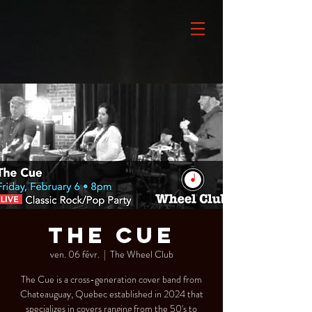
THE CUE
ven. 06 févr.
  |  
The Wheel Club
The Cue is a cross-generation cover band from
Chateauguay, Quebec established in 2024 that
specializes in covers ranging from the 50's to