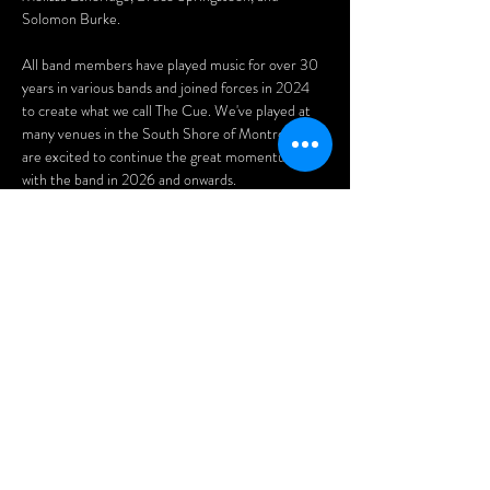
Solomon Burke.
All band members have played music for over 30 
years in various bands and joined forces in 2024 
to create what we call The Cue. We've played at 
many venues in the South Shore of Montreal and 
are excited to continue the great momentum 
with the band in 2026 and onwards.
Eva Digout - Vocals & Guitar
Sean Coull - Lead Guitar
Jeff Linstead - Vocals & Drums
Afficher plus
Partager cet
événement