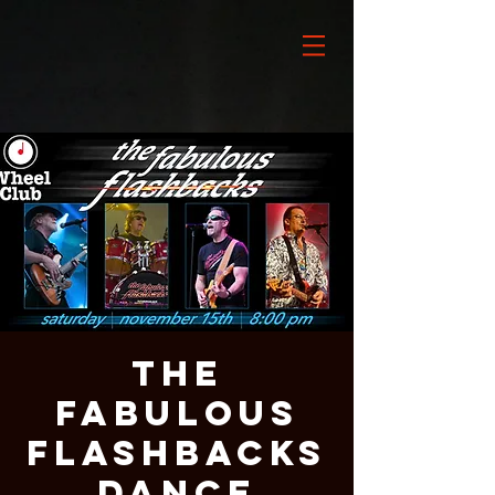
The
Fabulous
Flashbacks
Dance