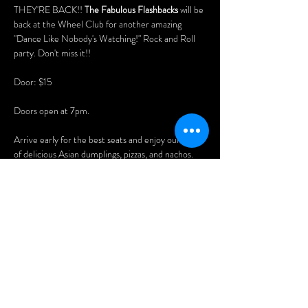
THEY'RE BACK!! 
The Fabulous Flashbacks
 will be 
back at the Wheel Club for another amazing 
"Dance Like Nobody's Watching!" Rock and Roll 
party. Don't miss it!!
Door: $15
Doors open at 7pm. 
Arrive early for the best seats and enjoy our menu 
of delicious Asian dumplings, pizzas, and nachos.
Menu: www.wheelclubndg.com/menu
You'll also love playing our vintage pinball 
machines, pool table, and arcade games!
Afficher plus