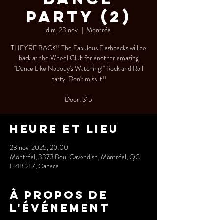
Party (2)
dim. 23 nov.
  |  
Montréal
THEY'RE BACK!! The Fabulous Flashbacks will be
back at the Wheel Club for another amazing
"Dance Like Nobody's Watching!" Rock and Roll
party. Don't miss it!!
Door: $15
Heure et lieu
23 nov. 2025, 20:00
Montréal, 3373 Boul Cavendish, Montréal, QC
H4B 2L7, Canada
À propos de
l'événement