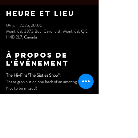
Heure et lieu
09 juin 2025, 20:00
Montréal, 3373 Boul Cavendish, Montréal, QC
H4B 2L7, Canada
À propos de
l'événement
The Hi-Fins "The Sixties Show"! 
These guys put on one heck of an amazing show. 
Not to be missed!
Saturday, September 21 @ 8pm
Doors open at 7pm
Tickets: 
$25 in advance