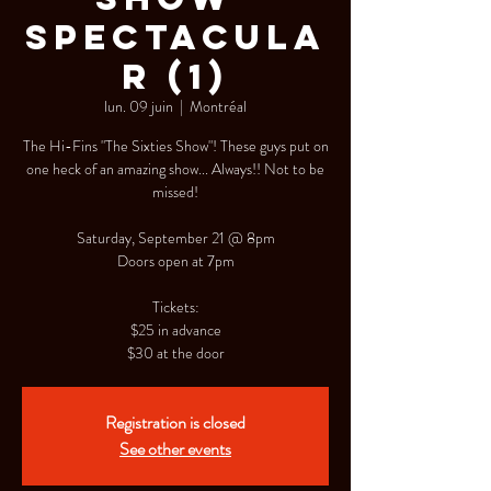
Spectacula
r (1)
lun. 09 juin
  |  
Montréal
The Hi-Fins "The Sixties Show"! These guys put on
one heck of an amazing show... Always!! Not to be
missed!
Saturday, September 21 @ 8pm
Doors open at 7pm
Tickets:
$25 in advance
$30 at the door
Registration is closed
See other events