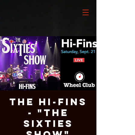
The Hi-Fins
- "The
Sixties
Show"