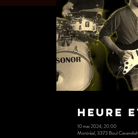
Heure e
10 mai 2024, 20:00
Montréal, 3373 Boul Cavendis