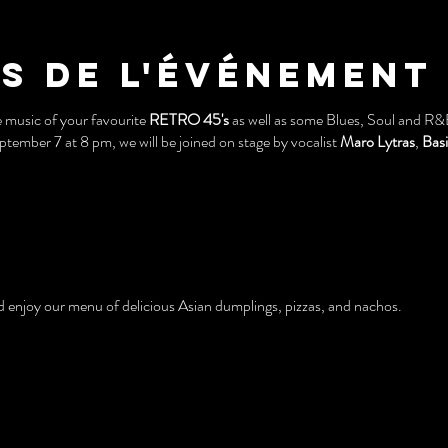
s de l'événement
e music of your favourite
RETRO 45's
as well as some Blues, Soul and R&B
ember 7 at 8 pm, we will be joined on stage by vocalist
Maro Lytras
,
Basi
and enjoy our menu of delicious Asian dumplings, pizzas, and nachos.
age pinball machines, pool table, and arcade games!
e building (See below).