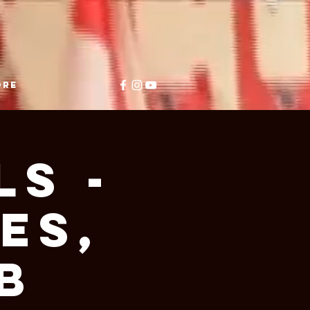
ore
ls -
es,
B