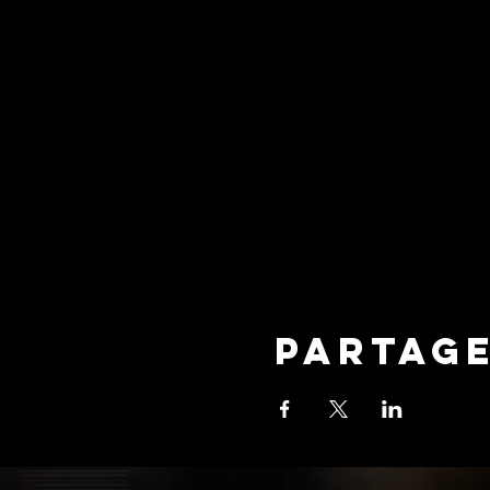
Partag