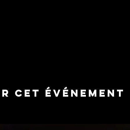
er cet événement