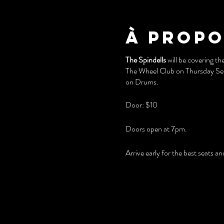
À propo
The Spindells
will be covering th
The Wheel Club on Thursday Sept
on Drums.
Door: $10
Doors open at 7pm.
Arrive early for the best seats 
You'll also love playing our vint
FREE PARKING at the rear of th