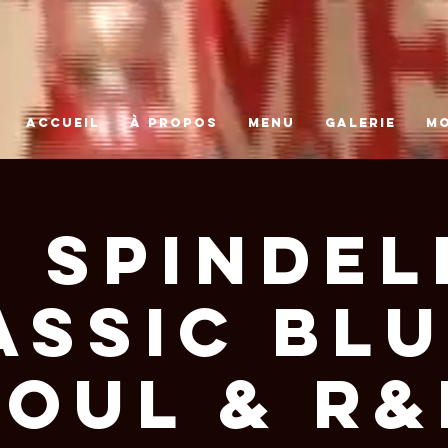
ACCUEIL
À PROPOS
MENU
GALERIE
M
 Spindel
assic Blu
Soul & R&