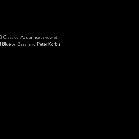
 Classics. At our next show at
l Blue
on Bass, and
Peter Korbis