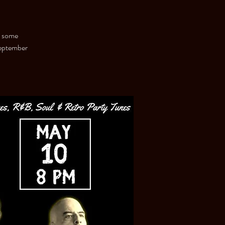
s some
September