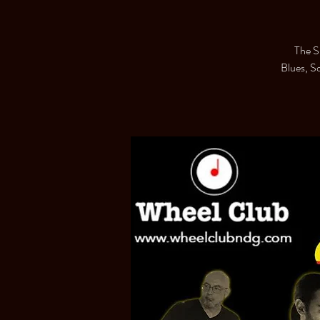
The S
Blues, S