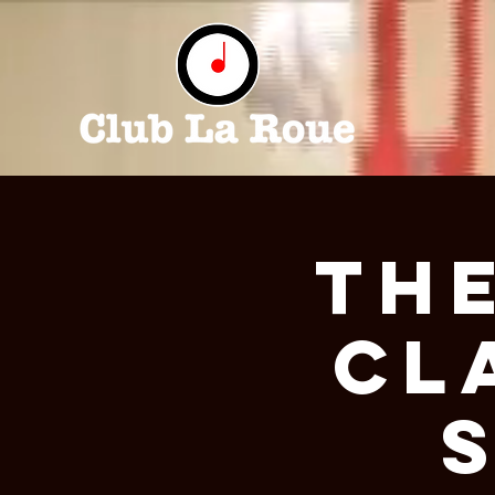
The
Cl