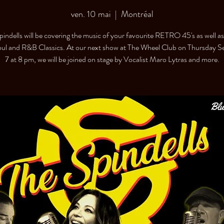
ven. 10 mai
  |  
Montréal
pindells will be covering the music of your favourite RETRO 45's as well a
oul and R&B Classics. At our next show at The Wheel Club on Thursday 
7 at 8 pm, we will be joined on stage by Vocalist Maro Lytras and more.