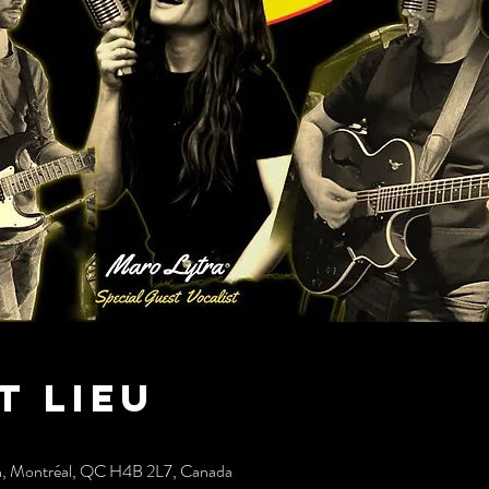
t lieu
h, Montréal, QC H4B 2L7, Canada