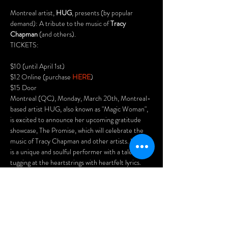
Montreal artist, 
HUG
, presents (by popular 
demand): A tribute to the music of 
Tracy 
Chapman
 (and others).
TICKETS:
$10 (until April 1st)

$12 Online (purchase 
HERE
)

$15 Door
Montreal (QC), Monday, March 20th, Montreal-
based artist HUG, also known as "Magic Woman", 
is excited to announce her upcoming gratitude 
showcase, The Promise, which will celebrate the 
music of Tracy Chapman and other artists. HUG 
is a unique and soulful performer with a talent for 
tugging at the heartstrings with heartfelt lyrics. 
Her style has been praised by many, with one 
spectator describing her as “painting with your 
voice”.
The tribute concert will feature some of 
Chapman's most popular songs, including "Fast 
Car," "Talkin' 'Bout a Revolution," and "Give Me 