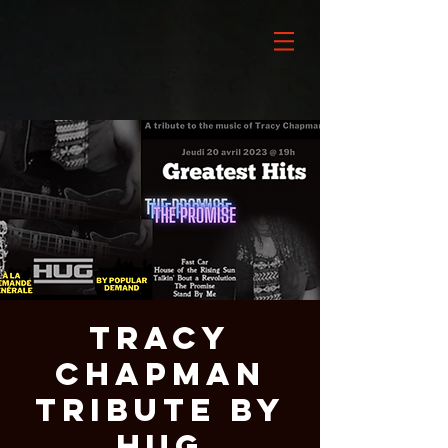
Tracy
Chapman
Tribute by
HUG