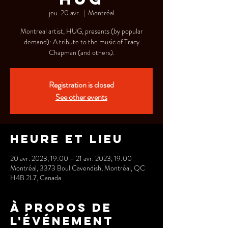
jeu. 20 avr.
  |  
Montréal
Montreal artist, HUG, presents (by popular
demand): A tribute to the music of Tracy
Chapman (and others).
Registration is closed
See other events
Heure et lieu
20 avr. 2023, 19:00 – 21 avr. 2023, 19:00
Montréal, 3373 Boul Cavendish, Montréal, QC
H4B 2L7, Canada
À propos de
l'événement