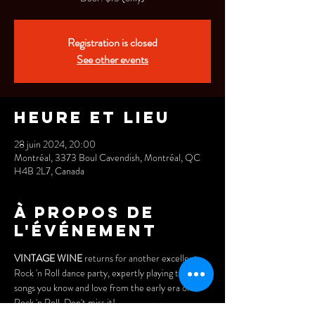
Registration is closed
See other events
Heure et lieu
28 juin 2024, 20:00
Montréal, 3373 Boul Cavendish, Montréal, QC
H4B 2L7, Canada
À propos de
l'événement
VINTAGE WINE
 returns for another excellent 
Rock 'n Roll dance party, expertly playing the 
songs you know and love from the early era of 
Rock 'n Roll. Don't miss it! 