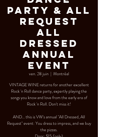
Party & All
Request
All
Dressed
Annual
Event
ven. 28 juin
  |  
Montréal
VINTAGE WINE returns for another excellent
Rock 'n Roll dance party, expertly playing the
songs you know and love from the early era of
Rock 'n Roll. Don't miss it!
AND... this is VW's annual "All Dressed, All
Request" event: You dress to impress, and we buy
the pizzas.
Door: $15 (only)