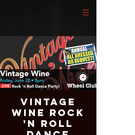
VINTAGE
WINE Rock
'n Roll
Dance