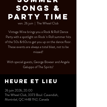
SONGS &
PARTY TIME
ven. 26 juin
  |  
The Wheel Club
Vintage Wine brings you a Rock & Roll Dance
Party with a spotlight on Rock 'n Roll summer hits
of the 50s & 60s to get you up on the dance floor.
These events are always a total blast, not to be
missed!
With special guests, George Bowser and Angela
Galuppo of The Spirits!
Heure et lieu
26 juin 2026, 20:00
The Wheel Club, 3373 Boul. Cavendish,
Montréal, QC H4B 1N2, Canada