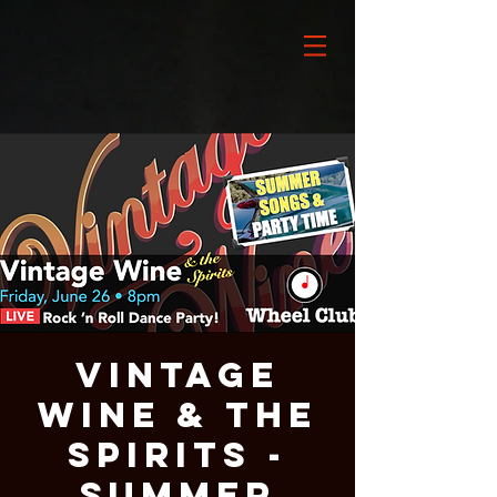
VINTAGE
WINE & THE
SPIRITS -
SUMMER