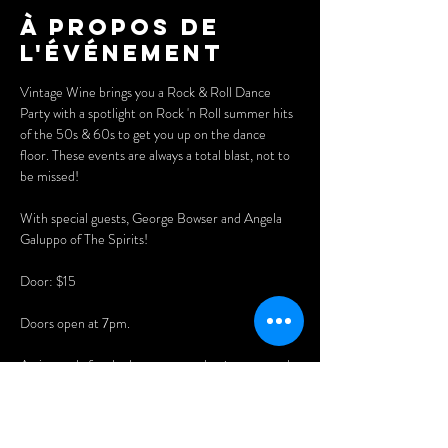
À propos de
l'événement
Vintage Wine brings you a Rock & Roll Dance 
Party with a spotlight on Rock 'n Roll summer hits 
of the 50s & 60s to get you up on the dance 
floor. These events are always a total blast, not to 
be missed!
With special guests, George Bowser and Angela 
Galuppo of The Spirits!
Door: $15
Doors open at 7pm. 
Arrive early for the best seats and enjoy our newly 
expanded menu of delicious Asian dumplings, 
pizzas, nachos, and now wings, burgers, fries, and 
WHEEL BARN RIBS!! 